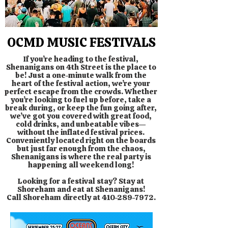
OCMD MUSIC FESTIVALS
If you’re heading to the festival,
Shenanigans on 4th Street is the place to
be! Just a one-minute walk from the
heart of the festival action, we’re your
perfect escape from the crowds. Whether
you’re looking to fuel up before, take a
break during, or keep the fun going after,
we’ve got you covered with great food,
cold drinks, and unbeatable vibes—
without the inflated festival prices.
Conveniently located right on the boards
but just far enough from the chaos,
Shenanigans is where the real party is
happening all weekend long!
Looking for a festival stay? Stay at
Shoreham and eat at Shenanigans!
Call Shoreham directly at
410-289-7972
.