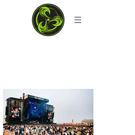
4TH STREET & THE
BOARDS, OCEAN CITY MD
Open Daily at 11:30AM
Dine in. Carry out. Delivery.