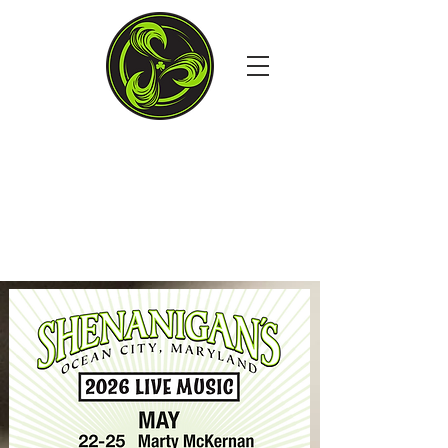
4TH STREET & THE
BOARDS, OCEAN CITY MD
Open Daily at 11:30AM
Dine in. Carry out. Delivery.