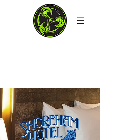
4TH STREET & THE
BOARDS, OCEAN CITY MD
Open Daily at 11:30AM
Dine in. Carry out. Delivery.